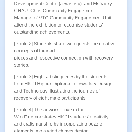
Development Centre (Jewellery); and Ms Vicky
CHAU, Chief Community Engagement
Manager of VTC Community Engagement Unit,
attend the exhibition to recognise students'
outstanding achievements.
[Photo 2] Students share with guests the creative
concepts of their art
pieces and respective connection with recovery
stories.
[Photo 3] Eight artistic pieces by
the students
from HKDI Higher Diploma in Jewellery Design
and Technology illustrating the journey of
recovery of eight male participants.
[Photo 4] The artwork "Love in the
Wind" demonstrates HKDI students' creativity
and craftsmanship by incorporating puzzle
elements into a wind chimes design.