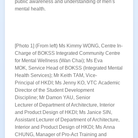
public awareness and understanding of men's
mental health.
[Photo 1] (From left) Ms Kimmy WONG, Centre In-
Charge of BOKSS Integrated Community Centre
for Mental Wellness (Wan Chai); Ms Eva
MOK, Service Head of BOKSS (Integrated Mental
Health Services); Mr Keith TAM, Vice-
Principal of HKDI; Ms Jenny KO, VTC Academic
Director of the Student Development
Discipline; Mr Damon YAU, Senior
Lecturer of Department of Architecture, Interior
and Product Design of HKDI; Ms Janice SIN,
Assistant Lecturer of Department of Architecture,
Interior and Product Design of HKDI; Ms Anna
CHUNG, Manager of Pro-Act Training and