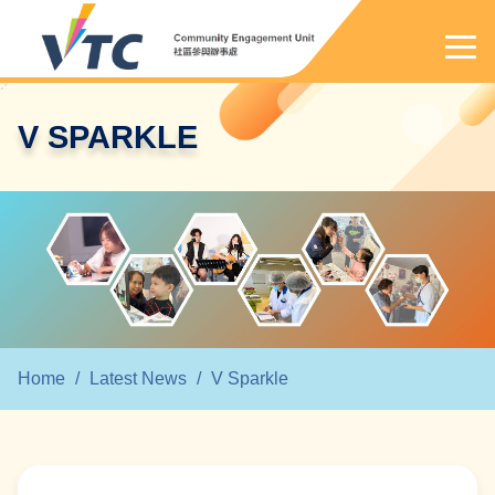
V SPARKLE
Home
/
Latest News
/
V Sparkle