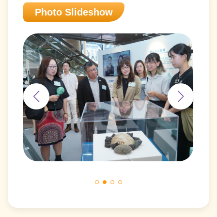
Photo Slideshow