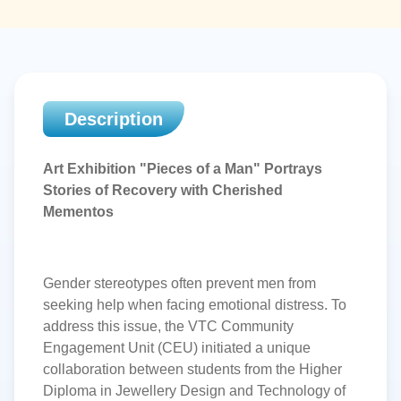
Description
Art Exhibition "Pieces of a Man" Portrays
Stories of Recovery
with
Cherished
Mementos
Gender stereotypes often prevent men from
seeking help when facing emotional distress. To
address this issue, the VTC Community
Engagement Unit (CEU) initiated a unique
collaboration between students from the Higher
Diploma in Jewellery Design and Technology of