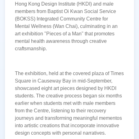
Hong Kong Design Institute (HKDI) and male
members from Baptist Oi Kwan Social Service
(BOKSS) Integrated Community Centre for
Mental Wellness (Wan Chai), culminating in an
art exhibition
"Pieces of a Man" that promotes
mental health awareness through creative
craftsmanship.
The exhibition, held at the covered plaza of Times
Square in Causeway Bay in mid-September,
showcased eight art pieces designed by HKDI
students. The creative process began six months
earlier when students met with male members
from the Centre, listening to their recovery
journeys and transforming meaningful mementos
into artistic creations that incorporate innovative
design concepts with personal narratives.