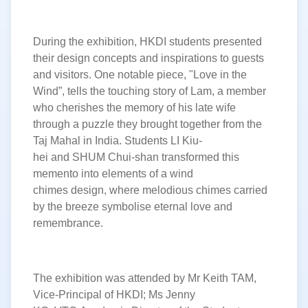
During the exhibition, HKDI students presented
their design concepts and inspirations to guests
and visitors. One notable piece, "Love in the
Wind
”
, tells the touching story of Lam, a member
who cherishes the memory of his late wife
through a puzzle they brought together from the
Taj Mahal in India. Students LI Kiu-
hei and SHUM Chui-shan transformed this
memento into elements of a
wind
chimes design, where melodious chimes carried
by the breeze symbolise eternal love and
remembrance
.
The exhibition was attended by Mr Keith TAM,
Vice-Principal of HKDI
;
Ms Jenny