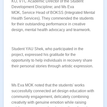
KO, VTC Academic Director of the Student
Development Discipline; and Ms Eva
MOK, Service Head of BOKSS (Integrated Mental
Health Services). They commended the students
for their outstanding performance in creative
design, mental health advocacy
and teamwork.
Student YAU Shek, who participated in the
project, expressed his gratitude for the
opportunity to help individuals in recovery share
their personal stories through artistic expression.
Ms Eva MOK noted that the students' works
successfully connected art design education with
community engagement, delicately combining
creativity with genuine emotion while raising