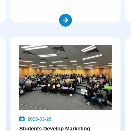
2026-03-26
Students Develop Marketing