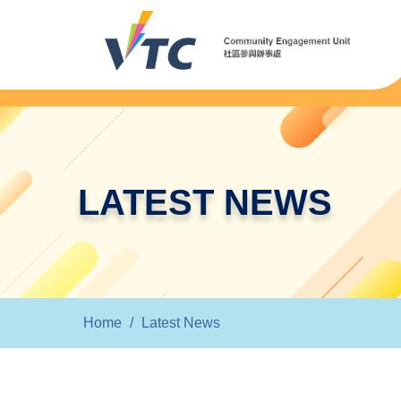
LATEST NEWS
Home
/
Latest News