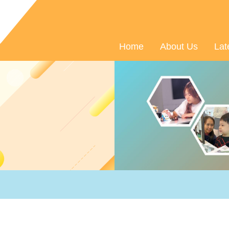
Home
About Us
Lat