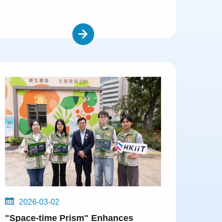
2026-03-02
"Space-time Prism" Enhances