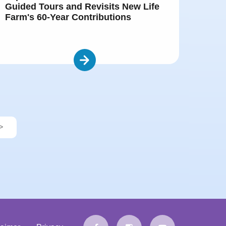
Guided Tours and Revisits New Life
Farm's 60-Year Contributions
>