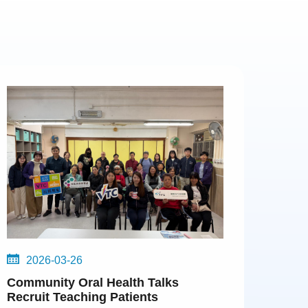
2026-03-26
Community Oral Health Talks
Recruit Teaching Patients