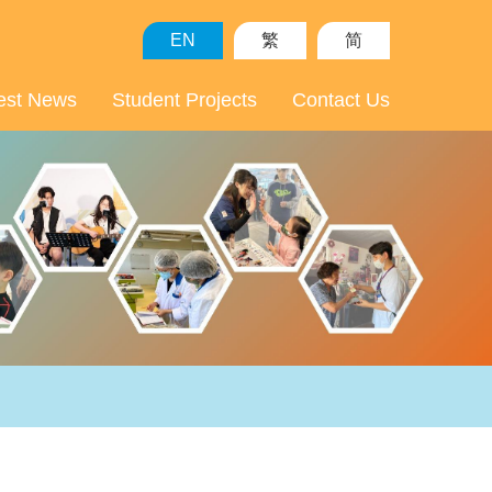
EN
繁
简
est News
Student Projects
Contact Us