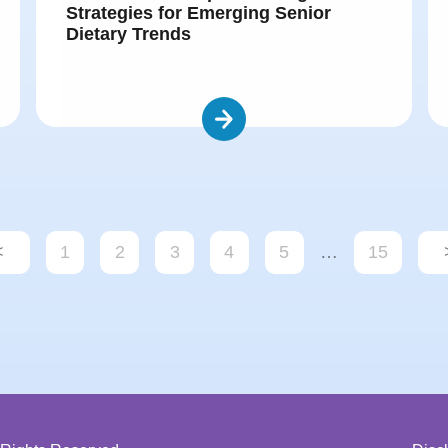
Strategies for Emerging Senior
Dietary Trends
<
1
2
3
4
5
…
15