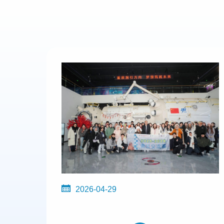
2026-04-29