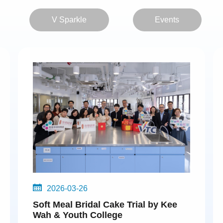
V Sparkle
Events
2026-03-26
Soft Meal Bridal Cake Trial by Kee
Wah & Youth College