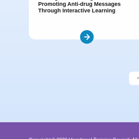
Promoting Anti-drug Messages
Through Interactive Learning