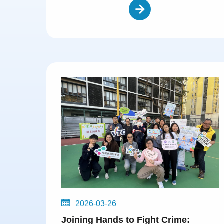
2026-03-26
Joining Hands to Fight Crime: